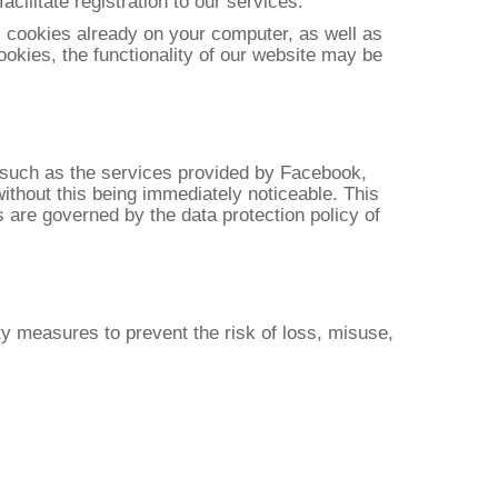
acilitate registration to our services.
l cookies already on your computer, as well as
ookies, the functionality of our website may be
, such as the services provided by Facebook,
without this being immediately noticeable. This
s are governed by the data protection policy of
ty measures to prevent the risk of loss, misuse,