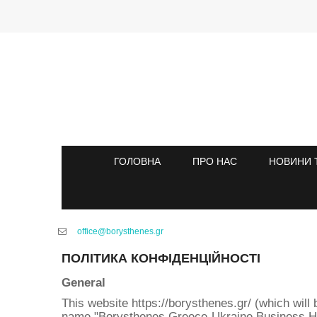
ГОЛОВНА
ПРО НАС
НОВИНИ 
office@borysthenes.gr
ПОЛІТИКА КОНФІДЕНЦІЙНОСТІ
General
This website https://borysthenes.gr/ (which will 
name "Borysthenes Greece-Ukraine Business Hub" a