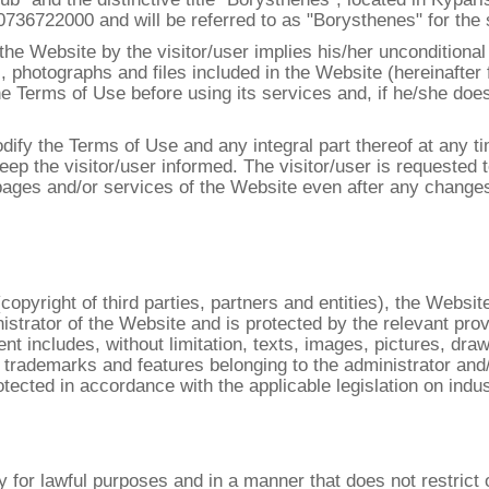
6722000 and will be referred to as "Borysthenes" for the s
the Website by the visitor/user implies his/her unconditiona
, photographs and files included in the Website (hereinafter 
the Terms of Use before using its services and, if he/she do
dify the Terms of Use and any integral part thereof at any t
eep the visitor/user informed. The visitor/user is requested 
 pages and/or services of the Website even after any chang
pyright of third parties, partners and entities), the Website 
istrator of the Website and is protected by the relevant pro
ent includes, without limitation, texts, images, pictures, dra
 trademarks and features belonging to the administrator an
otected in accordance with the applicable legislation on indust
for lawful purposes and in a manner that does not restrict or