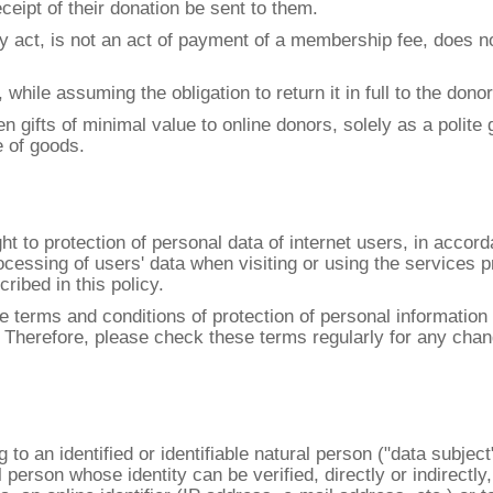
eceipt of their donation be sent to them.
 act, is not an act of payment of a membership fee, does not
 while assuming the obligation to return it in full to the don
oken gifts of minimal value to online donors, solely as a polit
e of goods.
t to protection of personal data of internet users, in acco
cessing of users' data when visiting or using the services p
ibed in this policy.
the terms and conditions of protection of personal informat
. Therefore, please check these terms regularly for any chan
ing to an identified or identifiable natural person ("data sub
 person whose identity can be verified, directly or indirectly,