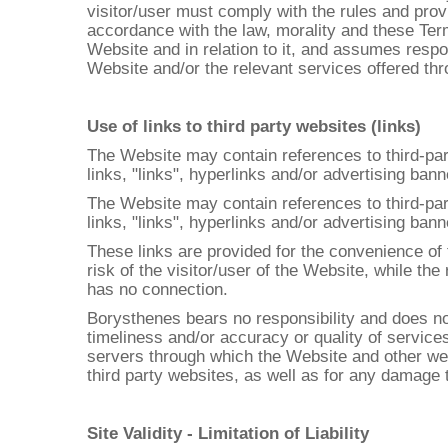
visitor/user must comply with the rules and prov
accordance with the law, morality and these Term
Website and in relation to it, and assumes respo
Website and/or the relevant services offered thro
Use of links to third party websites (links)
The Website may contain references to third-part
links, "links", hyperlinks and/or advertising ban
The Website may contain references to third-part
links, "links", hyperlinks and/or advertising ban
These links are provided for the convenience of t
risk of the visitor/user of the Website, while th
has no connection.
Borysthenes bears no responsibility and does not
timeliness and/or accuracy or quality of service
servers through which the Website and other webs
third party websites, as well as for any damage
Site Validity - Limitation of Liability