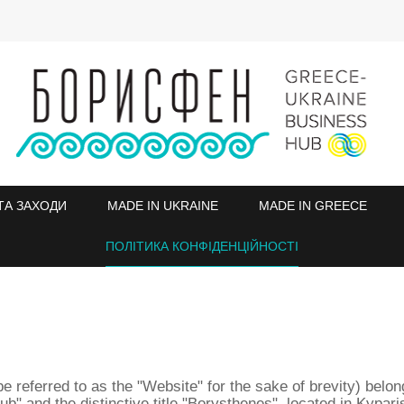
ТА ЗАХОДИ
MADE IN UKRAINE
MADE IN GREECE
ПОЛІТИКА КОНФІДЕНЦІЙНОСТІ
be referred to as the "Website" for the sake of brevity) belo
nd the distinctive title "Borysthenes", located in Kypariss