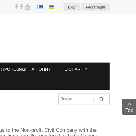
Вхiд
Реєстрація
ПРОПОЗИЦІЇ ТА ПОПИТ
E-CHARITY
Top
ngs to the Non-profit Civil Company with the
i, Evia, legally registered with the General