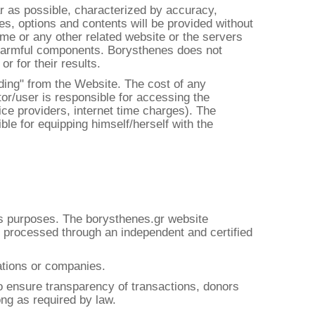
ar as possible, characterized by accuracy,
es, options and contents will be provided without
same or any other related website or the servers
er harmful components. Borysthenes does not
r for their results.
ading" from the Website. The cost of any
itor/user is responsible for accessing the
ice providers, internet time charges). The
ible for equipping himself/herself with the
its purposes. The borysthenes.gr website
is processed through an independent and certified
dations or companies.
o ensure transparency of transactions, donors
ong as required by law.