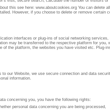
r's visit, secure search, calculate the number of visitors or f
About this see here: www.aboutcookies.org You can delete al
talled. However, if you choose to delete or remove certain c
ication interfaces or plug-ins of social networking services
ation may be transferred to the respective platform for you, 
e of the platform, the websites you have visited etc. Plug-in
rs to our Website, we use secure connection and data securi
onal information.
data concerning you, you have the following rights:
d whether personal data concerning you are being processed,