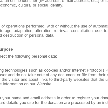
a, an online identifier (IP address, e-mail address, etc.) or 
conomic, cultural or social identity.
t of operations performed, with or without the use of automa
storage, adaptation, alteration, retrieval, consultation, use, t
d destruction of personal data.
purpose
ect the following personal data:
ing technologies such as cookies and/or Internet Protocol (IP
/user and do not take note of any document or file from their 
y the visitor and about links to third-party websites that th
e information on our Website.
ct your name and email address in order to register your don
 card details you use for the donation are processed by an 