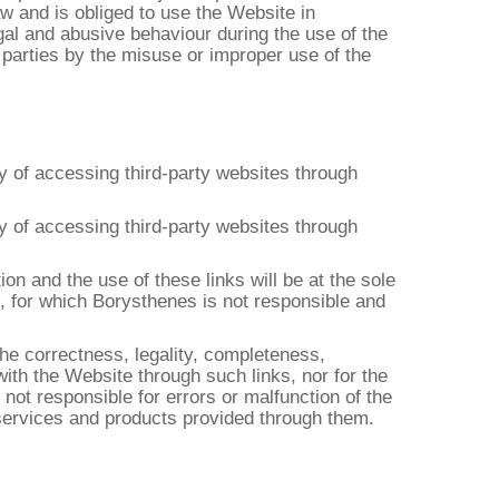
aw and is obliged to use the Website in
egal and abusive behaviour during the use of the
 parties by the misuse or improper use of the
ty of accessing third-party websites through
ty of accessing third-party websites through
on and the use of these links will be at the sole
se, for which Borysthenes is not responsible and
the correctness, legality, completeness,
with the Website through such links, nor for the
not responsible for errors or malfunction of the
 services and products provided through them.