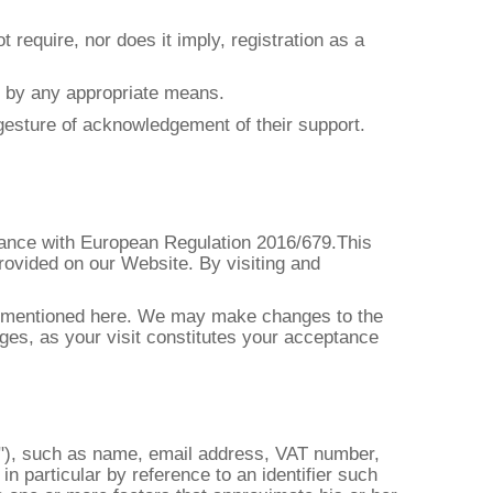
 require, nor does it imply, registration as a
or by any appropriate means.
e gesture of acknowledgement of their support.
rdance with European Regulation 2016/679.This
rovided on our Website. By visiting and
ion mentioned here. We may make changes to the
ges, as your visit constitutes your acceptance
ject"), such as name, email address, VAT number,
 in particular by reference to an identifier such