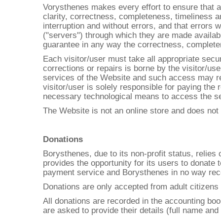
Vorysthenes makes every effort to ensure that al
clarity, correctness, completeness, timeliness an
interruption and without errors, and that errors 
("servers") through which they are made availabl
guarantee in any way the correctness, completenes
Each visitor/user must take all appropriate secu
corrections or repairs is borne by the visitor/us
services of the Website and such access may requ
visitor/user is solely responsible for paying the 
necessary technological means to access the se
The Website is not an online store and does no
Donations
Borysthenes, due to its non-profit status, relie
provides the opportunity for its users to donate
payment service and Borysthenes in no way rece
Donations are only accepted from adult citizens 
All donations are recorded in the accounting bo
are asked to provide their details (full name and 