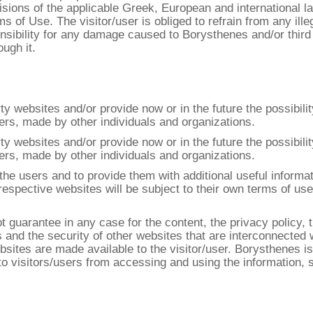
isions of the applicable Greek, European and international l
s of Use. The visitor/user is obliged to refrain from any ill
nsibility for any damage caused to Borysthenes and/or third
ugh it.
y websites and/or provide now or in the future the possibili
ners, made by other individuals and organizations.
y websites and/or provide now or in the future the possibili
ners, made by other individuals and organizations.
he users and to provide them with additional useful informati
e respective websites will be subject to their own terms of u
 guarantee in any case for the content, the privacy policy, 
s and the security of other websites that are interconnected 
ites are made available to the visitor/user. Borysthenes is 
 to visitors/users from accessing and using the information,