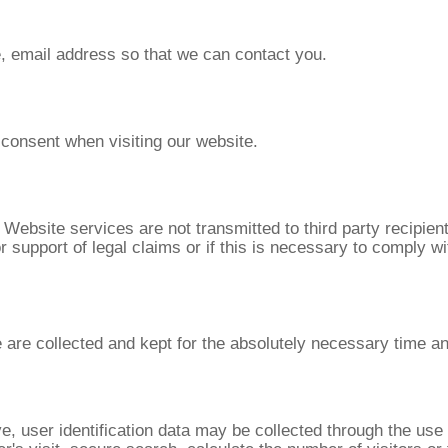
e, email address so that we can contact you.
 consent when visiting our website.
r Website services are not transmitted to third party recipie
 support of legal claims or if this is necessary to comply wit
 are collected and kept for the absolutely necessary time an
, user identification data may be collected through the use