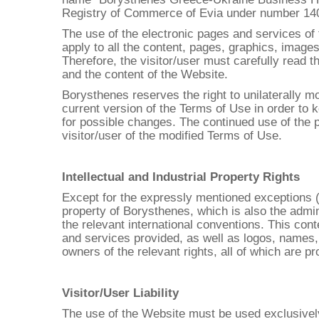
Registry of Commerce of Evia under number 14073
The use of the electronic pages and services of 
apply to all the content, pages, graphics, images
Therefore, the visitor/user must carefully read 
and the content of the Website.
Borysthenes reserves the right to unilaterally mo
current version of the Terms of Use in order to k
for possible changes. The continued use of the
visitor/user of the modified Terms of Use.
Intellectual and Industrial Property Rights
Except for the expressly mentioned exceptions (co
property of Borysthenes, which is also the admin
the relevant international conventions. This cont
and services provided, as well as logos, names,
owners of the relevant rights, all of which are pr
Visitor/User Liability
The use of the Website must be used exclusively 