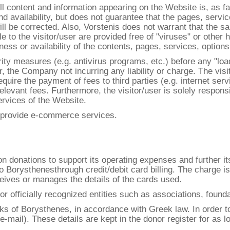
l content and information appearing on the Website is, as f
d availability, but does not guarantee that the pages, servic
will be corrected. Also, Vorstenis does not warrant that the 
e to the visitor/user are provided free of "viruses" or oth
s or availability of the contents, pages, services, options o
rity measures (e.g. antivirus programs, etc.) before any "lo
er, the Company not incurring any liability or charge. The vis
ire the payment of fees to third parties (e.g. internet serv
relevant fees. Furthermore, the visitor/user is solely respons
rvices of the Website.
t provide e-commerce services.
s on donations to support its operating expenses and further 
 to Borysthenesthrough credit/debit card billing. The charge 
ives or manages the details of the cards used.
or officially recognized entities such as associations, foun
oks of Borysthenes, in accordance with Greek law. In order t
e-mail). These details are kept in the donor register for as l