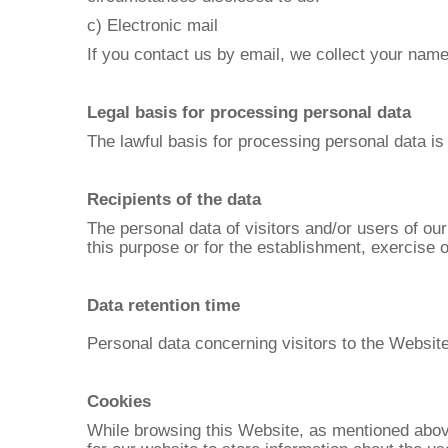
c) Electronic mail
If you contact us by email, we collect your nam
Legal basis for processing personal data
The lawful basis for processing personal data is
Recipients of the data
The personal data of visitors and/or users of ou
this purpose or for the establishment, exercise or
Data retention time
Personal data concerning visitors to the Website
Cookies
While browsing this Website, as mentioned above