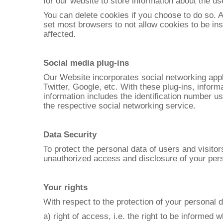
for our website to store information about the use
You can delete cookies if you choose to do so. 
set most browsers to not allow cookies to be ins
affected.
Social media plug-ins
Our Website incorporates social networking appl
Twitter, Google, etc. With these plug-ins, inform
information includes the identification number us
the respective social networking service.
Data Security
To protect the personal data of users and visito
unauthorized access and disclosure of your pers
Your rights
With respect to the protection of your personal 
a) right of access, i.e. the right to be informe