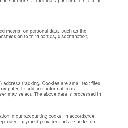
to one or more factors that approximate his or her
ted means, on personal data, such as the
ransmission to third parties, dissemination,
) address tracking. Cookies are small text files
computer. In addition, information is
e user may select. The above data is processed in
ation in our accounting books, in accordance
independent payment provider and are under no