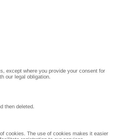
nts, except where you provide your consent for
h our legal obligation.
d then deleted.
 of cookies. The use of cookies makes it easier