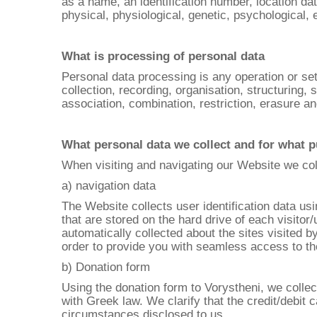
as a name, an identification number, location dat
physical, physiological, genetic, psychological, e
What is processing of personal data
Personal data processing is any operation or se
collection, recording, organisation, structuring, 
association, combination, restriction, erasure an
What personal data we collect and for what 
When visiting and navigating our Website we coll
a) navigation data
The Website collects user identification data us
that are stored on the hard drive of each visitor
automatically collected about the sites visited b
order to provide you with seamless access to th
b) Donation form
Using the donation form to Vorystheni, we colle
with Greek law. We clarify that the credit/debit
circumstances disclosed to us.