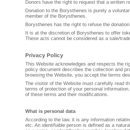
Donors have the right to request that a written r
Donation to the Borysthenes is purely a voluntary
member of the Borysthenes.
Borysthenes has the right to refuse the donation,
It is at the discretion of Borysthenes to offer t
These acts cannot be considered as a sale/trad
Privacy Policy
This Website acknowledges and respects the righ
policy document describes the collection and pro
browsing the Website, you accept the terms descr
The visitor of the Website must carefully read 
terms of protection of your personal information
of these terms and their modifications.
What is personal data
According to the law, it is any information relat
etc. An identifiable person is defined as a natural