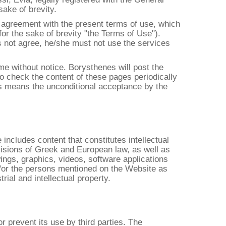
ake of brevity.
l agreement with the present terms of use, which
for the sake of brevity "the Terms of Use").
es not agree, he/she must not use the services
ime without notice. Borysthenes will post the
to check the content of these pages periodically
es means the unconditional acceptance by the
includes content that constitutes intellectual
visions of Greek and European law, as well as
wings, graphics, videos, software applications
d/or the persons mentioned on the Website as
rial and intellectual property.
 prevent its use by third parties. The